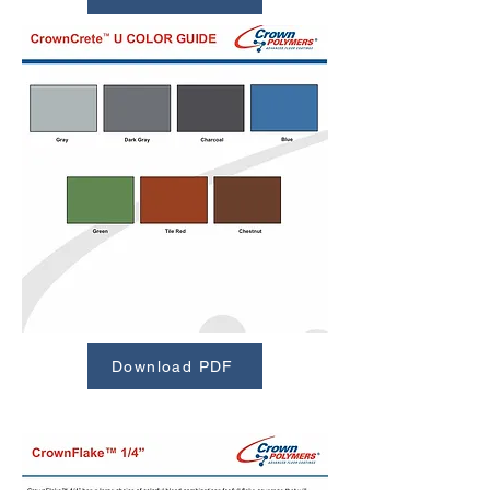
Download PDF