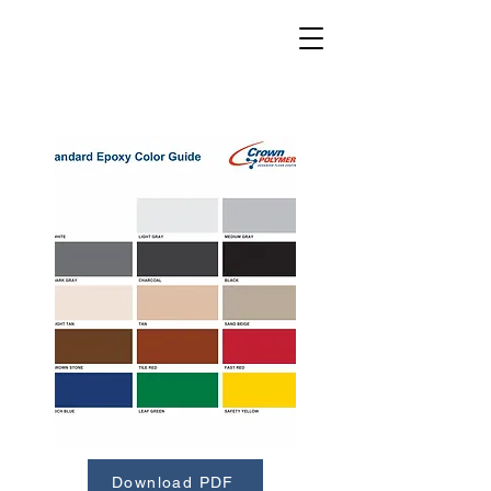
Download PDF