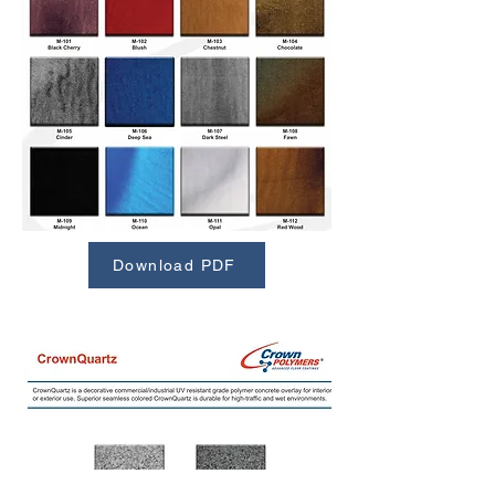
Download PDF