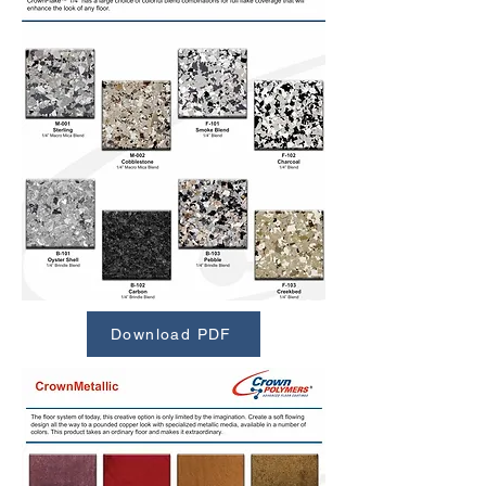
Download PDF