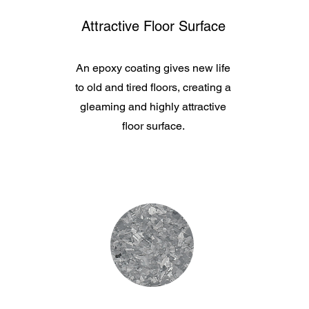
Attractive Floor Surface
An epoxy coating gives new life
to old and tired floors, creating a
gleaming and highly attractive
floor surface.