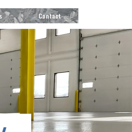
s
Contact