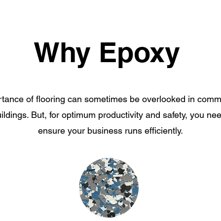
Why Epoxy
tance of flooring can sometimes be overlooked in comm
uildings. But, for optimum productivity and safety, you nee
ensure your business runs efficiently.