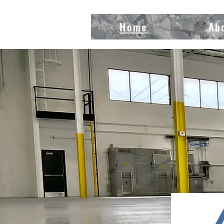
Home
Ab