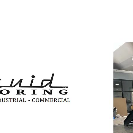
, we offer decorative flooring
rfaces of any size, from small