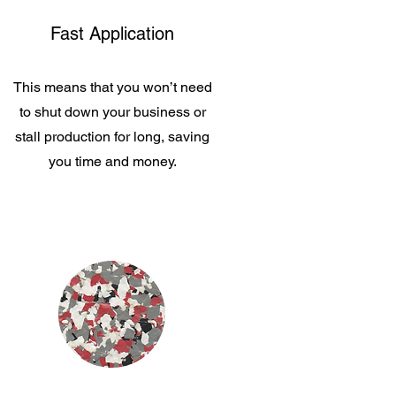
Fast Application
This means that you won’t need
to shut down your business or
stall production for long, saving
you time and money.