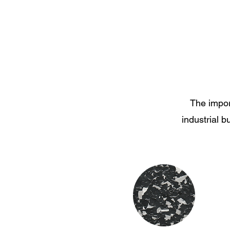
The impor
industrial b