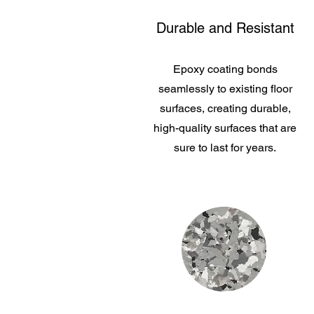
Durable and Resistant
Epoxy coating bonds
seamlessly to existing floor
surfaces, creating durable,
high-quality surfaces that are
sure to last for years.